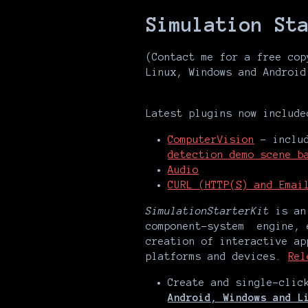
Simulation St
(Contact me for a free cop
Linux, Windows and Android
Latest plugins now include
ComputerVision
- includ
detection demo scene b
Audio
CURL (HTTP(S) and Emai
SimulationStarterKit
is an 
component-system engine, 
creation of interactive ap
platforms and devices.
Rel
Create and single-cli
Android, Windows and L