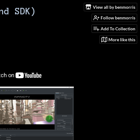
View all by benmorris
nd SDK)
Follow benmorris
Add To Collection
More like this