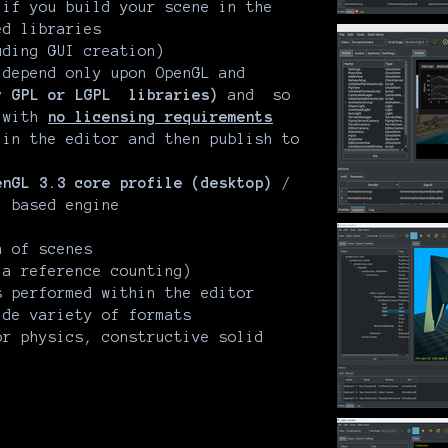
if you build your scene in the
ed libraries
uding GUI creation)
 depend only upon OpenGL and
y GPL or LGPL libraries)
and so
e with
no licensing requirements
 in the editor and then publish to
enGL 3.3 core profile (desktop)
/
)
based engine
)
 of scenes
ia reference counting)
s performed within the editor
ide variety of formats
or physics, constructive solid