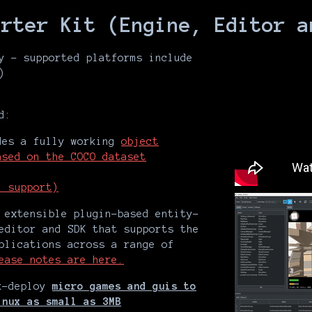
arter Kit (Engine, Editor a
y - supported platforms include
)
d:
es a fully working
object
ased on the COCO dataset
l support)
extensible plugin-based entity-
editor and SDK that supports the
plications across a range of
ease notes are here.
ck-deploy
micro games and guis to
inux as small as 3MB