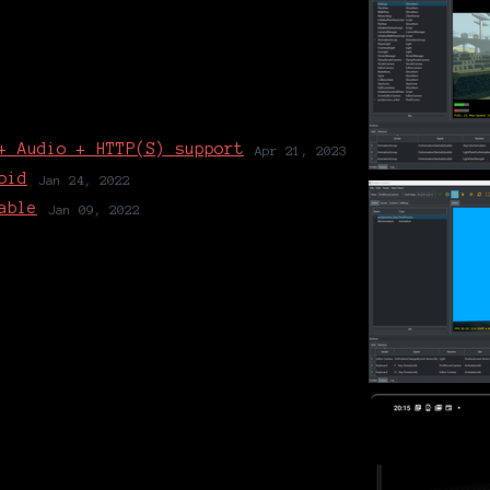
+ Audio + HTTP(S) support
Apr 21, 2023
oid
Jan 24, 2022
able
Jan 09, 2022
1