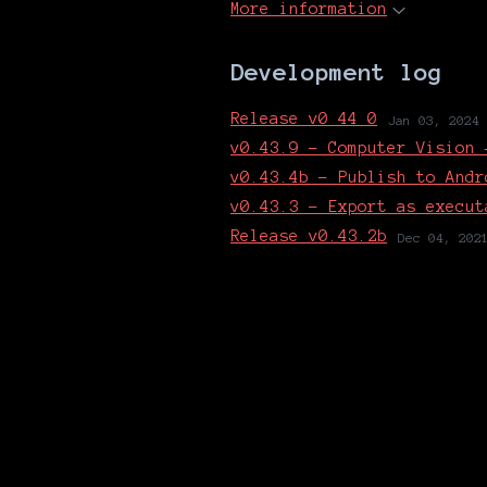
More information
Development log
Release_v0_44_0
Jan 03, 2024
v0.43.9 - Computer Vision 
v0.43.4b - Publish to Andr
v0.43.3 - Export as execut
Release v0.43.2b
Dec 04, 202