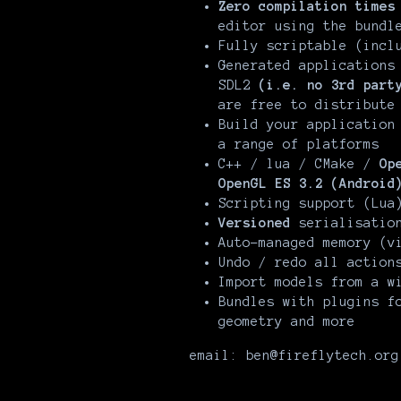
Zero compilation times
editor using the bundl
Fully scriptable (incl
Generated applications
SDL2
(i.e. no 3rd part
are free to distribut
Build your application
a range of platforms
C++ / lua / CMake /
Op
OpenGL ES 3.2 (Android
Scripting support (Lua
Versioned
serialisation
Auto-managed memory (v
Undo / redo all action
Import models from a w
Bundles with plugins f
geometry and more
email: ben@fireflytech.org