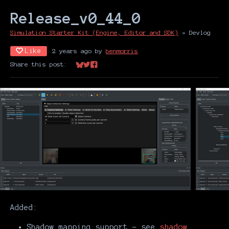
Release_v0_44_0
Simulation Starter Kit (Engine, Editor and SDK)
»
Devlog
Like
2 years ago
by
benmorris
Share this post:
Share on Bluesky
Share on Twitter
Share on Facebook
Added:
Shadow mapping support - see
shadow