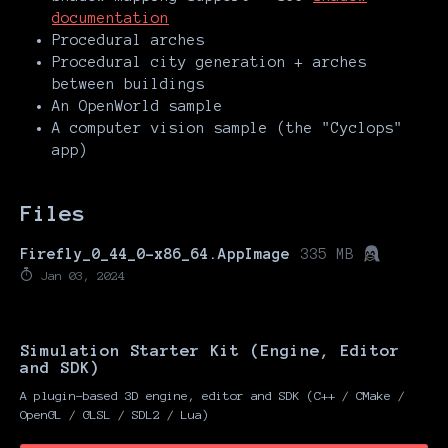
documentation
Procedural arches
Procedural city generation + arches
between buildings
An OpenWorld sample
A computer vision sample (the "Cyclops"
app)
Files
Firefly_0_44_0-x86_64.AppImage
335 MB
Jan 03, 2024
Simulation Starter Kit (Engine, Editor
and SDK)
A plugin-based 3D engine, editor and SDK (C++ / CMake /
OpenGL / GLSL / SDL2 / Lua)