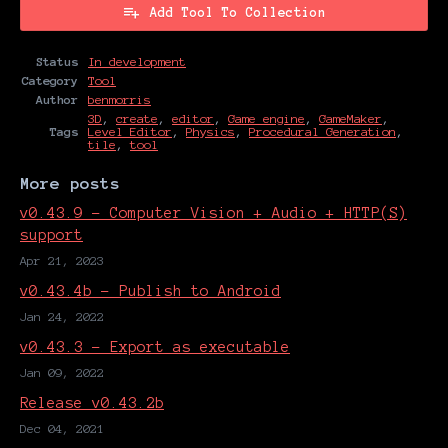
Add Tool To Collection
Status
In development
Category
Tool
Author
benmorris
3D
,
create
,
editor
,
Game engine
,
GameMaker
,
Tags
Level Editor
,
Physics
,
Procedural Generation
,
tile
,
tool
More posts
v0.43.9 - Computer Vision + Audio + HTTP(S)
support
Apr 21, 2023
v0.43.4b - Publish to Android
Jan 24, 2022
v0.43.3 - Export as executable
Jan 09, 2022
Release v0.43.2b
Dec 04, 2021