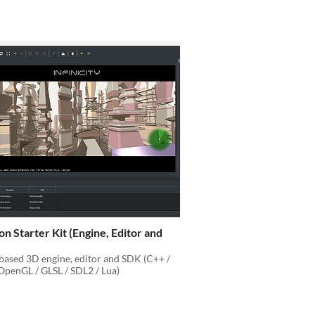
on Starter Kit (Engine, Editor and
based 3D engine, editor and SDK (C++ /
penGL / GLSL / SDL2 / Lua)