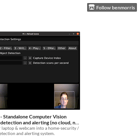
Follow benmorris
 - Standalone Computer Vision
 detection and alerting (no cloud, no
tion - completely standalone)
 laptop & webcam into a home-security /
$5
detection and alerting system.