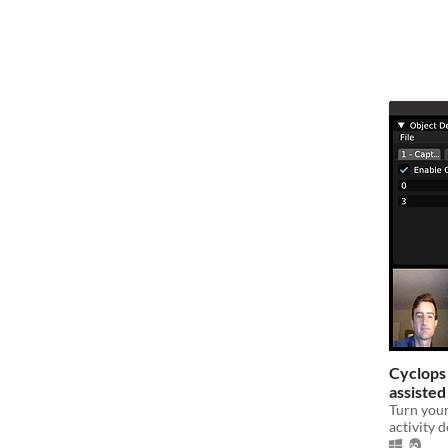
Cyclops
assisted
subscrip
Turn your
activity 