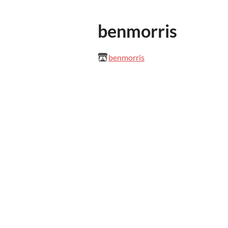
benmorris
benmorris