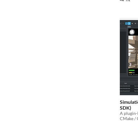
Simulati
SDK)
A plugin-
CMake / O